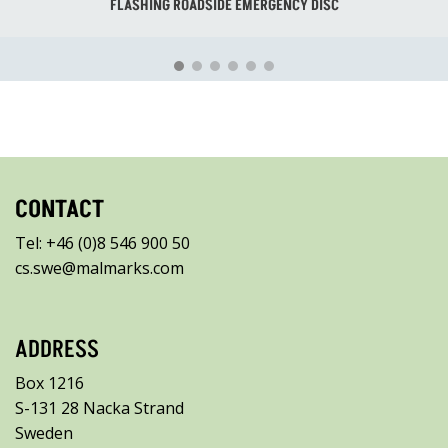
FLASHING ROADSIDE EMERGENCY DISC
CONTACT
Tel: +46 (0)8 546 900 50
cs.swe@malmarks.com
ADDRESS
Box 1216
S-131 28 Nacka Strand
Sweden