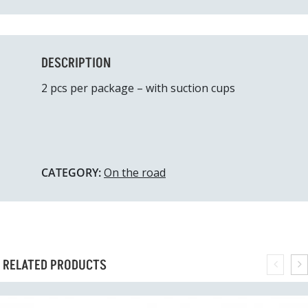
DESCRIPTION
2 pcs per package – with suction cups
CATEGORY:
On the road
RELATED PRODUCTS