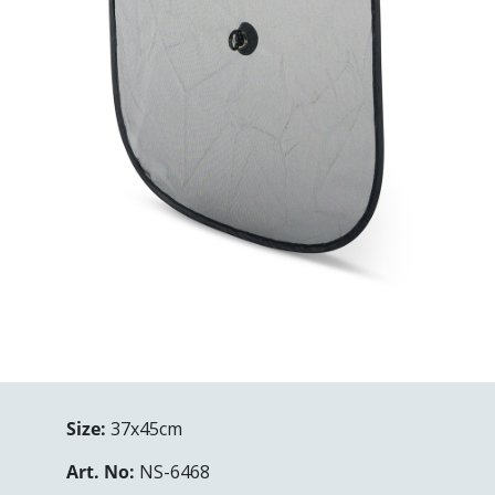
Size:
37x45cm
Art. No:
NS-6468