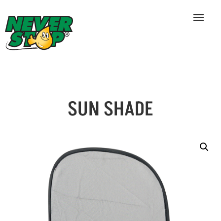
SUN SHADE
Skip
to
content